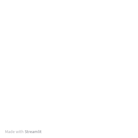
Made with
Streamlit